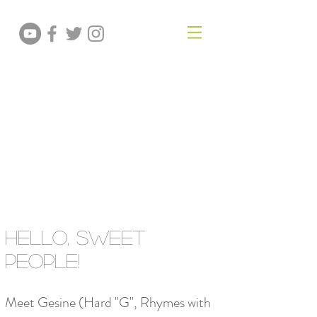
GESINE PRADO
Baker • Author
teacher
Hello, Sweet
People!
Meet Gesine (Hard "G", Rhymes with