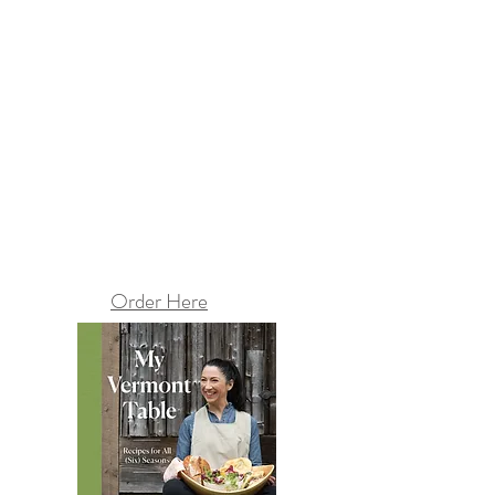
Order Here