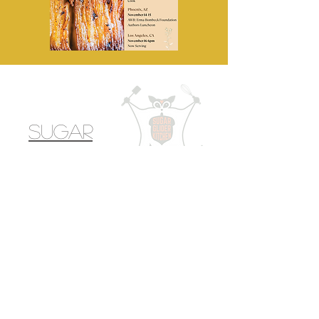
Sugar
Glider
Kitchen