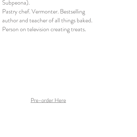
Subpeona).
Pastry chef. Vermonter. Bestselling
author
and teacher of all things baked.
Person on television creating treats.
Pre-order Here