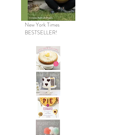
New York Times
BESTSELLER!